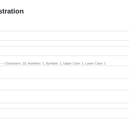
stration
— Characters: 10, Numbers: 1, Symbols: 1, Upper Case: 1, Lower Case: 1