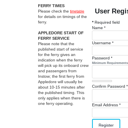
FERRY TIMES
User Regi
Please check the
timetable
for details on timings of the
ferry.
*
Required field
Name
*
APPLEDORE START OF
FERRY SERVICE
Username
*
Please note that the
published start of service
for the ferry gives an
Password
*
indication when the ferry
Minimum Requirements
will pick up its onboard crew
and passengers from
Instow; the first ferry from
Appledore will usually be
Confirm Password
*
about 10-15 minutes after
the published timing. This
only applies when there is
one ferry operating.
Email Address
*
Register