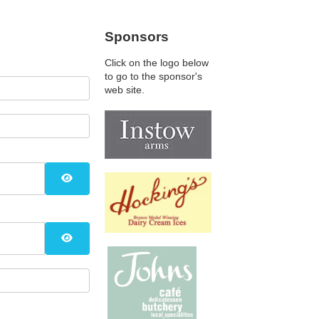
Sponsors
Click on the logo below
to go to the sponsor's
web site.
Show Password
Show Password