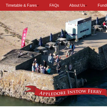
Timetable & Fares
FAQs
About Us
Fund